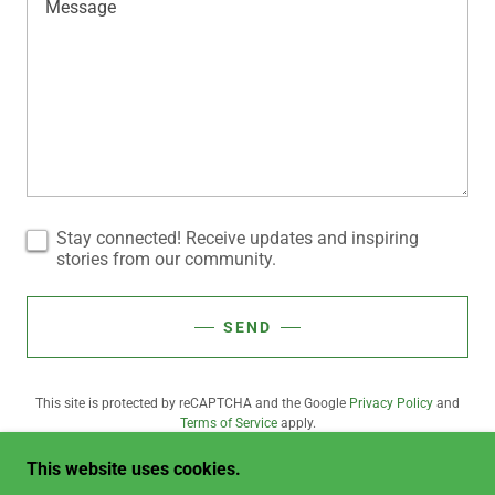
Stay connected! Receive updates and inspiring
stories from our community.
SEND
This site is protected by reCAPTCHA and the Google
Privacy Policy
and
Terms of Service
apply.
This website uses cookies.