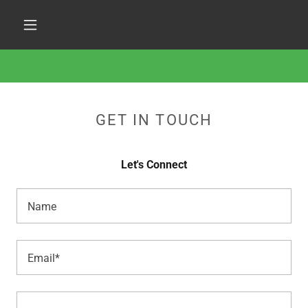
GET IN TOUCH
Let's Connect
Name
Email*